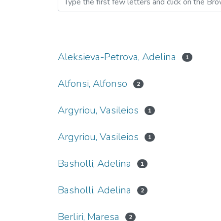
Aleksieva-Petrova, Adelina
1
Alfonsi, Alfonso
2
Argyriou, Vasileios
1
Argyriou, Vasileios
1
Basholli, Adelina
1
Basholli, Adelina
2
Berliri, Maresa
2