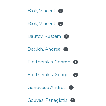
Blok, Vincent
1
Blok, Vincent
1
Dautov, Rustem
1
Declich, Andrea
1
Eleftherakis, George
1
Eleftherakis, George
9
Genovese Andrea
1
Gouvas, Panagiotis
2