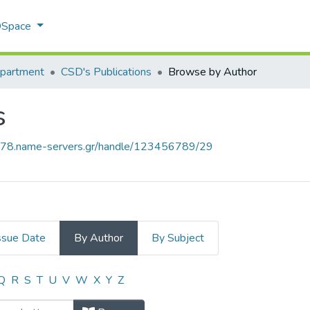
 DSpace
epartment
CSD's Publications
Browse by Author
s
778.name-servers.gr/handle/123456789/29
ssue Date
By Author
By Subject
ons by Author
Q
R
S
T
U
V
W
X
Y
Z