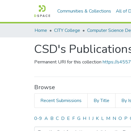
Communities & Collections
All of
Home
CITY College
Computer Science D
CSD's Publication
Permanent URI for this collection
https://s455
Browse
Recent Submissions
By Title
By I
Browsing CSD's Publicati
0-9
A
B
C
D
E
F
G
H
I
J
K
L
M
N
O
P