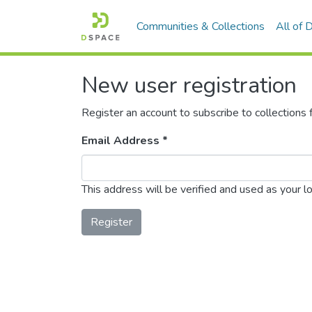
Communities & Collections
All of
New user registration
Register an account to subscribe to collections
Email Address *
This address will be verified and used as your l
Register