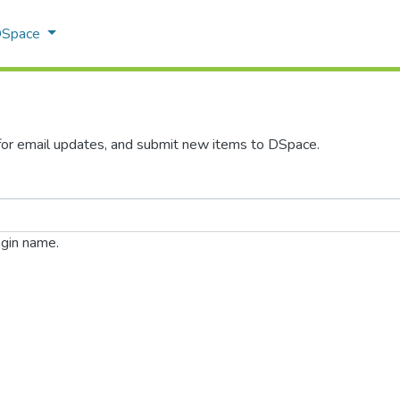
 DSpace
 for email updates, and submit new items to DSpace.
ogin name.