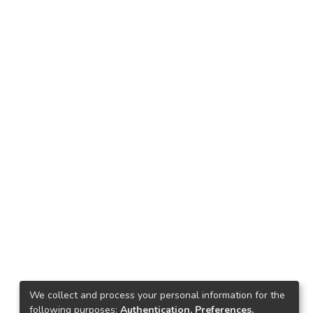
We collect and process your personal information for the
following purposes:
Authentication, Preferences,