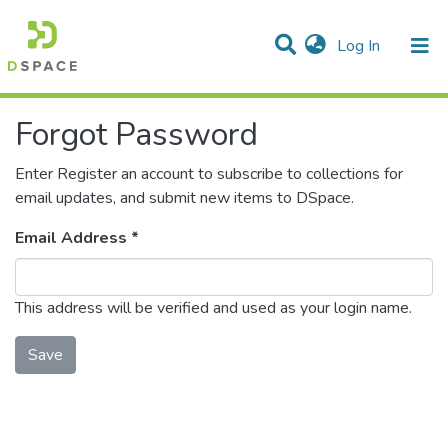
(current)
Log In
Communities & Collections
Forgot Password
All of DSpace
Enter Register an account to subscribe to collections for
email updates, and submit new items to DSpace.
Email Address *
This address will be verified and used as your login name.
Save