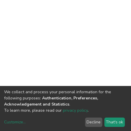
We collect and process your personal information for the
following purposes:
Authentication, Preferences,
Acknowledgement and Statistics
.
To learn more, please read our
privacy policy
.
DSpace software
copyright © 2002-2026
LYRASIS
Customize
...
Decline
That's ok
Cookie settings
Privacy policy
End User Agreement