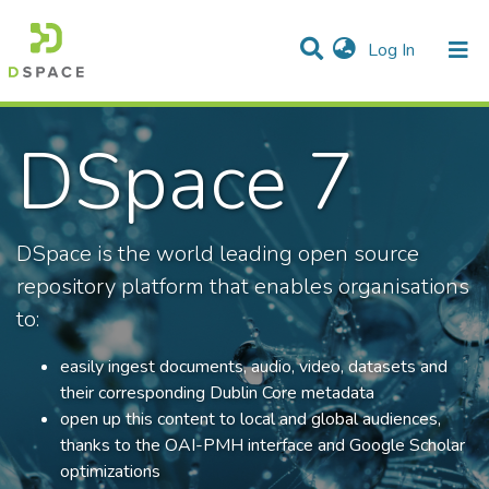
(current)
Log In
Communities & Collections
DSpace 7
All of DSpace
Statistics
DSpace is the world leading open source
repository platform that enables organisations
to:
easily ingest documents, audio, video, datasets and
their corresponding Dublin Core metadata
open up this content to local and global audiences,
thanks to the OAI-PMH interface and Google Scholar
optimizations