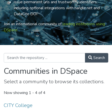
issue permanent urls and trustworthy identifiers,
including optional integrations with handle.net and
DataCite DOI
Join an international community of
leading institutions using
DSpace
.
Photo by
@inspiredimages
Search
Communities in DSpace
Select a community to browse its collections.
Now showing
1 - 4 of 4
CITY College