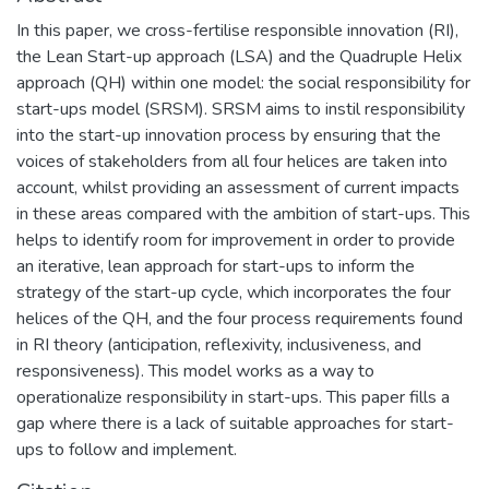
In this paper, we cross-fertilise responsible innovation (RI),
the Lean Start-up approach (LSA) and the Quadruple Helix
approach (QH) within one model: the social responsibility for
start-ups model (SRSM). SRSM aims to instil responsibility
into the start-up innovation process by ensuring that the
voices of stakeholders from all four helices are taken into
account, whilst providing an assessment of current impacts
in these areas compared with the ambition of start-ups. This
helps to identify room for improvement in order to provide
an iterative, lean approach for start-ups to inform the
strategy of the start-up cycle, which incorporates the four
helices of the QH, and the four process requirements found
in RI theory (anticipation, reflexivity, inclusiveness, and
responsiveness). This model works as a way to
operationalize responsibility in start-ups. This paper fills a
gap where there is a lack of suitable approaches for start-
ups to follow and implement.