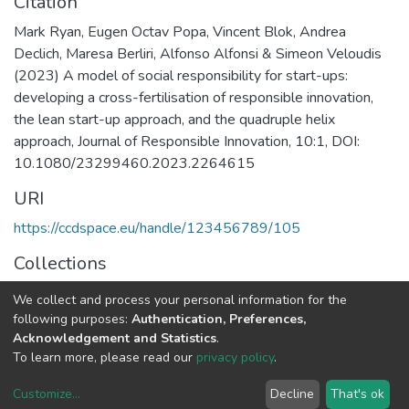
Citation
Mark Ryan, Eugen Octav Popa, Vincent Blok, Andrea
Declich, Maresa Berliri, Alfonso Alfonsi & Simeon Veloudis
(2023) A model of social responsibility for start-ups:
developing a cross-fertilisation of responsible innovation,
the lean start-up approach, and the quadruple helix
approach, Journal of Responsible Innovation, 10:1, DOI:
10.1080/23299460.2023.2264615
URI
https://ccdspace.eu/handle/123456789/105
Collections
CSD's Publications
We collect and process your personal information for the
following purposes:
Authentication, Preferences,
Full item page
Acknowledgement and Statistics
.
To learn more, please read our
privacy policy
.
DSpace software
copyright © 2002-2026
LYRASIS
Customize
...
Decline
That's ok