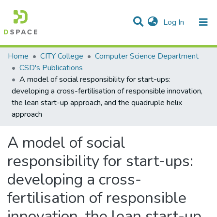
(current)
Log In
Statistics
Home
CITY College
Computer Science Department
CSD's Publications
Communities & Collections
A model of social responsibility for start-ups:
developing a cross-fertilisation of responsible innovation,
All of DSpace
the lean start-up approach, and the quadruple helix
approach
A model of social
responsibility for start-ups:
developing a cross-
fertilisation of responsible
innovation, the lean start-up