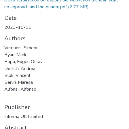
up approach and the quadru.pdf
(2.77 MB)
Date
2023-10-11
Authors
Veloudis, Simeon
Ryan, Mark
Popa, Eugen Octav
Declich, Andrea
Blok, Vincent
Berliri, Maresa
Alfonsi, Alfonso
Publisher
Informa UK Limited
Abstract