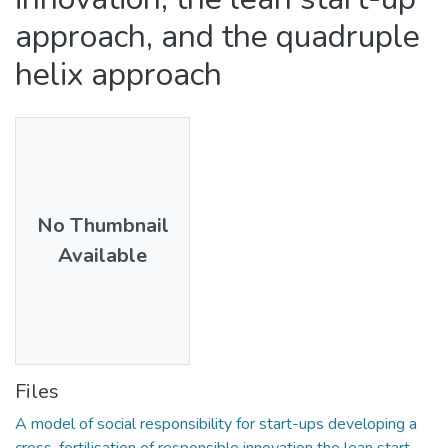
approach, and the quadruple
helix approach
No Thumbnail
Available
Files
A model of social responsibility for start-ups developing a
cross-fertilisation of responsible innovation the lean start-