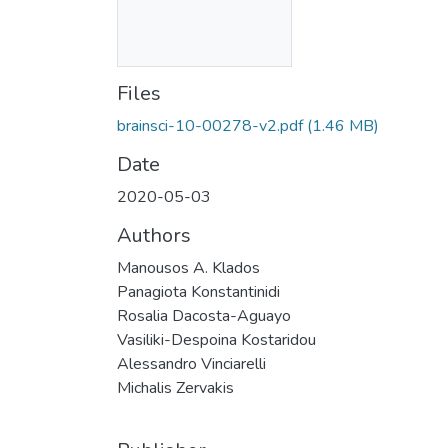
Files
brainsci-10-00278-v2.pdf
(1.46 MB)
Date
2020-05-03
Authors
Manousos A. Klados
Panagiota Konstantinidi
Rosalia Dacosta-Aguayo
Vasiliki-Despoina Kostaridou
Alessandro Vinciarelli
Michalis Zervakis