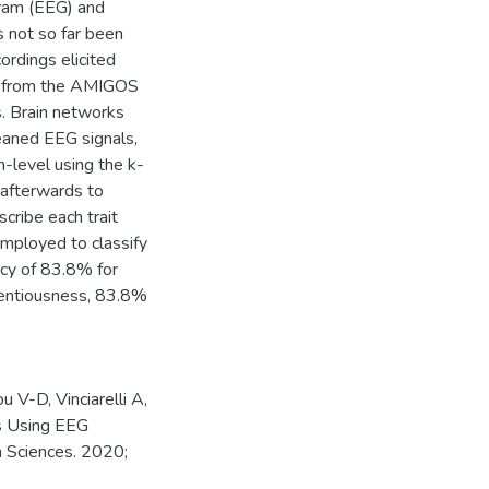
gram (EEG) and
s not so far been
ordings elicited
ta from the AMIGOS
s. Brain networks
eaned EEG signals,
h-level using the k-
 afterwards to
cribe each trait
mployed to classify
acy of 83.8% for
ientiousness, 83.8%
 V-D, Vinciarelli A,
es Using EEG
n Sciences. 2020;