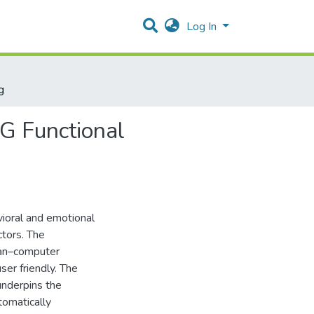
Log In
g
EG Functional
avioral and emotional
ctors. The
uman–computer
ser friendly. The
 underpins the
tomatically