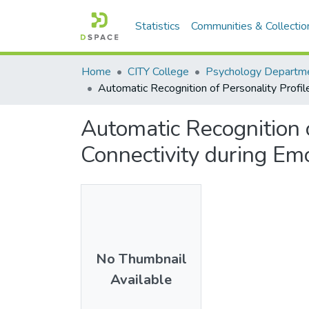
Statistics
Communities & Collectio
Home
CITY College
Psychology Departm
Automatic Recognition of Personality Profil
Automatic Recognition 
Connectivity during Em
No Thumbnail
Available