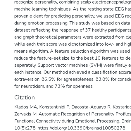
recognize personality, combining scalp electroencephalo
machine learning techniques. As the resting state EEG ha
proven e cient for predicting personality, we used EEG rec
during emotion processing. This study was based on da
dataset reflecting the response of 37 healthy participant
and graph theoretical parameters were extracted from cl
while each trait score was dichotomized into low- and hig
means algorithm. A feature selection algorithm was used
reduce the feature-set size to the best 10 features to des
separately. Support vector machines (SVM) were finally e
each instance. Our method achieved a classification accur
extraversion, 86.5% for agreeableness, 83.8% for consc
for neuroticism, and 73% for openness.
Citation
Klados MA, Konstantinidi P, Dacosta-Aguayo R, Kostaridou
Zervakis M. Automatic Recognition of Personality Profil
Functional Connectivity during Emotional Processing. Brai
10(5):278. https://doi.org/10.3390/brainsci10050278