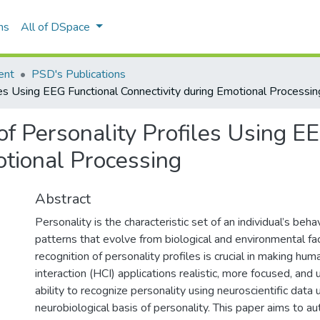
ns
All of DSpace
ent
PSD's Publications
es Using EEG Functional Connectivity during Emotional Processin
of Personality Profiles Using E
otional Processing
Abstract
Personality is the characteristic set of an individual’s beh
patterns that evolve from biological and environmental fa
recognition of personality profiles is crucial in making h
interaction (HCI) applications realistic, more focused, and u
ability to recognize personality using neuroscientific data
neurobiological basis of personality. This paper aims to au