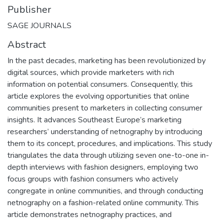
Publisher
SAGE JOURNALS
Abstract
In the past decades, marketing has been revolutionized by
digital sources, which provide marketers with rich
information on potential consumers. Consequently, this
article explores the evolving opportunities that online
communities present to marketers in collecting consumer
insights. It advances Southeast Europe’s marketing
researchers’ understanding of netnography by introducing
them to its concept, procedures, and implications. This study
triangulates the data through utilizing seven one-to-one in-
depth interviews with fashion designers, employing two
focus groups with fashion consumers who actively
congregate in online communities, and through conducting
netnography on a fashion-related online community. This
article demonstrates netnography practices, and