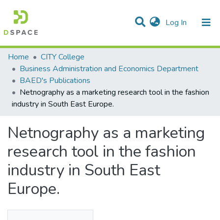
(current)
Log In
Statistics
Home
CITY College
Business Administration and Economics Department
Communities & Collections
BAED's Publications
Netnography as a marketing research tool in the fashion
All of DSpace
industry in South East Europe.
Netnography as a marketing
research tool in the fashion
industry in South East
Europe.