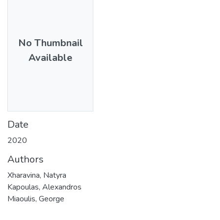
No Thumbnail
Available
Date
2020
Authors
Xharavina, Natyra
Kapoulas, Alexandros
Miaoulis, George