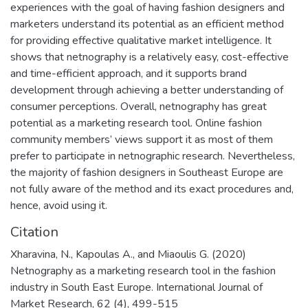
experiences with the goal of having fashion designers and
marketers understand its potential as an efficient method
for providing effective qualitative market intelligence. It
shows that netnography is a relatively easy, cost-effective
and time-efficient approach, and it supports brand
development through achieving a better understanding of
consumer perceptions. Overall, netnography has great
potential as a marketing research tool. Online fashion
community members’ views support it as most of them
prefer to participate in netnographic research. Nevertheless,
the majority of fashion designers in Southeast Europe are
not fully aware of the method and its exact procedures and,
hence, avoid using it.
Citation
Xharavina, N., Kapoulas A., and Miaoulis G. (2020)
Netnography as a marketing research tool in the fashion
industry in South East Europe. International Journal of
Market Research, 62 (4), 499-515