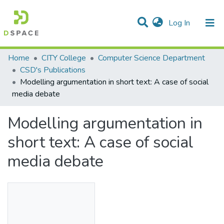
(current)
Log In
Statistics
Home
CITY College
Computer Science Department
CSD's Publications
Communities & Collections
Modelling argumentation in short text: A case of social
media debate
All of DSpace
Modelling argumentation in
short text: A case of social
media debate