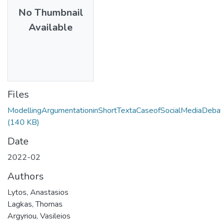
No Thumbnail
Available
Files
ModellingArgumentationinShortTextaCaseofSocialMediaDeba
(140 KB)
Date
2022-02
Authors
Lytos, Anastasios
Lagkas, Thomas
Argyriou, Vasileios