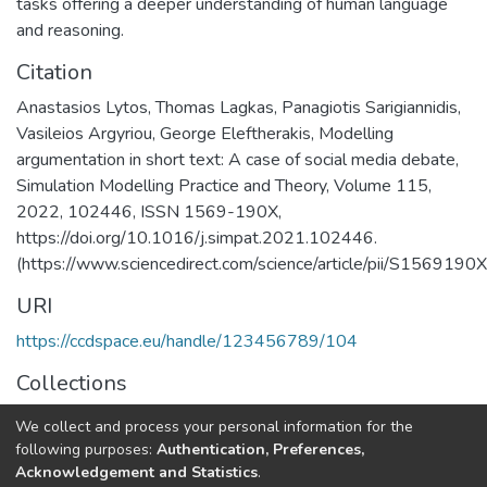
tasks offering a deeper understanding of human language
and reasoning.
Citation
Anastasios Lytos, Thomas Lagkas, Panagiotis Sarigiannidis,
Vasileios Argyriou, George Eleftherakis, Modelling
argumentation in short text: A case of social media debate,
Simulation Modelling Practice and Theory, Volume 115,
2022, 102446, ISSN 1569-190X,
https://doi.org/10.1016/j.simpat.2021.102446.
(https://www.sciencedirect.com/science/article/pii/S15691
URI
https://ccdspace.eu/handle/123456789/104
Collections
CSD's Publications
We collect and process your personal information for the
following purposes:
Authentication, Preferences,
Full item page
Acknowledgement and Statistics
.