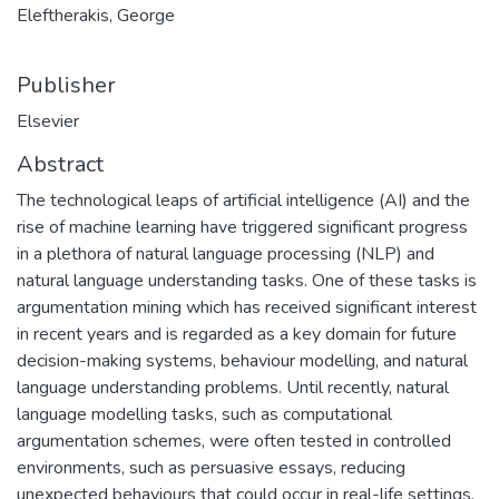
Eleftherakis, George
Publisher
Elsevier
Abstract
The technological leaps of artificial intelligence (AI) and the
rise of machine learning have triggered significant progress
in a plethora of natural language processing (NLP) and
natural language understanding tasks. One of these tasks is
argumentation mining which has received significant interest
in recent years and is regarded as a key domain for future
decision-making systems, behaviour modelling, and natural
language understanding problems. Until recently, natural
language modelling tasks, such as computational
argumentation schemes, were often tested in controlled
environments, such as persuasive essays, reducing
unexpected behaviours that could occur in real-life settings,