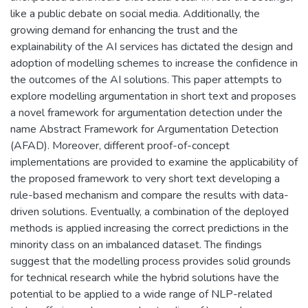
like a public debate on social media. Additionally, the
growing demand for enhancing the trust and the
explainability of the AI services has dictated the design and
adoption of modelling schemes to increase the confidence in
the outcomes of the AI solutions. This paper attempts to
explore modelling argumentation in short text and proposes
a novel framework for argumentation detection under the
name Abstract Framework for Argumentation Detection
(AFAD). Moreover, different proof-of-concept
implementations are provided to examine the applicability of
the proposed framework to very short text developing a
rule-based mechanism and compare the results with data-
driven solutions. Eventually, a combination of the deployed
methods is applied increasing the correct predictions in the
minority class on an imbalanced dataset. The findings
suggest that the modelling process provides solid grounds
for technical research while the hybrid solutions have the
potential to be applied to a wide range of NLP-related