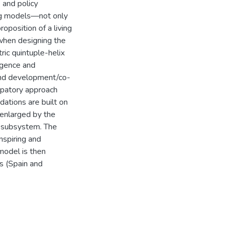
 and policy
ing models—not only
oposition of a living
when designing the
ric quintuple-helix
gence and
 and development/co-
ipatory approach
dations are built on
enlarged by the
al subsystem. The
nspiring and
model is then
s (Spain and