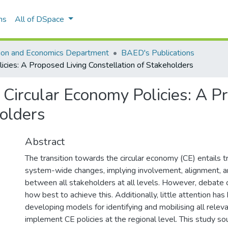
ns
All of DSpace
tion and Economics Department
BAED's Publications
icies: A Proposed Living Constellation of Stakeholders
Circular Economy Policies: A P
holders
Abstract
The transition towards the circular economy (CE) entails 
system-wide changes, implying involvement, alignment, a
between all stakeholders at all levels. However, debate 
how best to achieve this. Additionally, little attention has
developing models for identifying and mobilising all relev
implement CE policies at the regional level. This study s