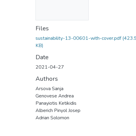
Files
sustainability-13-00601-with-cover.pdf
(423.
KB)
Date
2021-04-27
Authors
Arsova Sanja
Genovese Andrea
Panayiotis Ketikidis
Alberich Pinyol Josep
Adrian Solomon