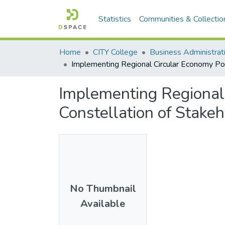
Statistics
Communities & Collectio
Home
CITY College
Business Administra
Implementing Regional Circular Economy Pol
Implementing Regional 
Constellation of Stake
No Thumbnail
Available