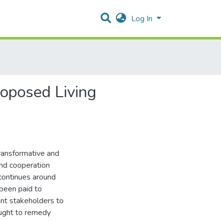
Log In
roposed Living
transformative and
nd cooperation
continues around
 been paid to
ant stakeholders to
ought to remedy