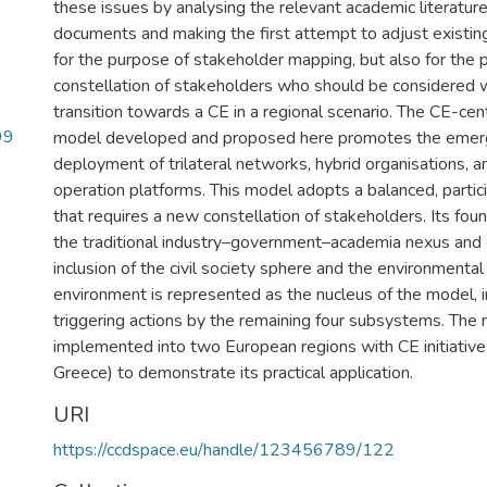
these issues by analysing the relevant academic literature
documents and making the first attempt to adjust exist
for the purpose of stakeholder mapping, but also for the pr
constellation of stakeholders who should be considered 
transition towards a CE in a regional scenario. The CE-cent
99
model developed and proposed here promotes the emer
deployment of trilateral networks, hybrid organisations,
operation platforms. This model adopts a balanced, partic
that requires a new constellation of stakeholders. Its foun
the traditional industry–government–academia nexus and 
inclusion of the civil society sphere and the environment
environment is represented as the nucleus of the model, i
triggering actions by the remaining four subsystems. The 
implemented into two European regions with CE initiative
Greece) to demonstrate its practical application.
URI
https://ccdspace.eu/handle/123456789/122