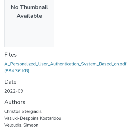
No Thumbnail
Available
Files
A_Personalized_User_Authentication_System_Based_on.pdf
(884.36 KB)
Date
2022-09
Authors
Christos Stergiadis
Vasiliki-Despoina Kostaridou
Veloudis, Simeon