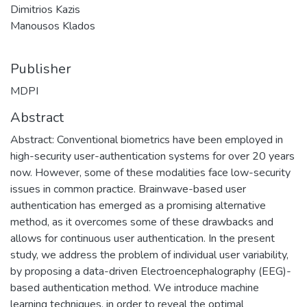
Dimitrios Kazis
Manousos Klados
Publisher
MDPI
Abstract
Abstract: Conventional biometrics have been employed in
high-security user-authentication systems for over 20 years
now. However, some of these modalities face low-security
issues in common practice. Brainwave-based user
authentication has emerged as a promising alternative
method, as it overcomes some of these drawbacks and
allows for continuous user authentication. In the present
study, we address the problem of individual user variability,
by proposing a data-driven Electroencephalography (EEG)-
based authentication method. We introduce machine
learning techniques, in order to reveal the optimal