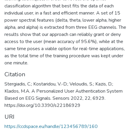
classification algorithm that best fits the data of each
individual user, in a fast and efficient manner. A set of 15
power spectral features (delta, theta, lower alpha, higher
alpha, and alpha) is extracted from three EEG channels. The
results show that our approach can reliably grant or deny
access to the user (mean accuracy of 95.6%), while at the
same time poses a viable option for real-time applications,
as the total time of the training procedure was kept under
one minute.
Citation
Stergiadis, C.; Kostaridou, V.-D.; Veloudis, S.; Kazis, D.;
Klados, M.A. A Personalized User Authentication System
Based on EEG Signals. Sensors 2022, 22, 6929.
https://doi.org/10.3390/s22186929
URI
https://ccdspace.eu/handle/123456789/160