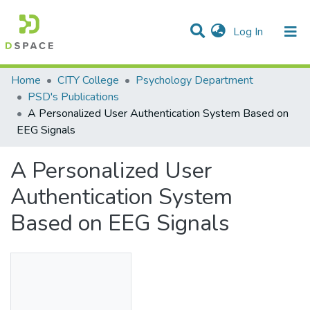
(current)
Log In
Statistics
Home
CITY College
Psychology Department
PSD's Publications
Communities & Collections
A Personalized User Authentication System Based on
EEG Signals
All of DSpace
A Personalized User
Authentication System
Based on EEG Signals