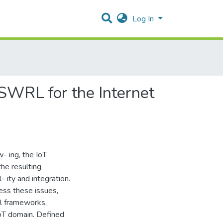
Log In
WRL for the Internet
- ing, the IoT
he resulting
- ity and integration.
ess these issues,
l frameworks,
IoT domain. Defined