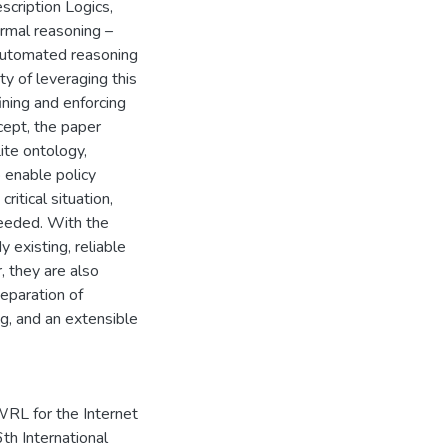
cription Logics,
ormal reasoning –
 automated reasoning
ty of leveraging this
ining and enforcing
ncept, the paper
ite ontology,
 enable policy
itical situation,
eeded. With the
 existing, reliable
 they are also
eparation of
g, and an extensible
L for the Internet
th International