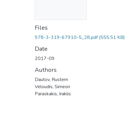
Files
978-3-319-67910-5_28.pdf
(555.51 KB)
Date
2017-09
Authors
Dautov, Rustem
Veloudis, Simeon
Paraskakis, Iraklis