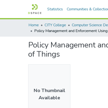
Statistics
Communities & Collectio
Home
CITY College
Computer Science D
Policy Management and Enforcement Using 
Policy Management an
of Things
No Thumbnail
Available