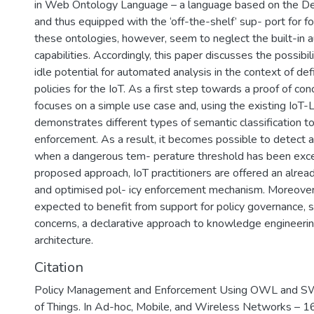
in Web Ontology Language – a language based on the Des
and thus equipped with the ‘off-the-shelf’ sup- port for f
these ontologies, however, seem to neglect the built-in
capabilities. Accordingly, this paper discusses the possibili
idle potential for automated analysis in the context of def
policies for the IoT. As a first step towards a proof of co
focuses on a simple use case and, using the existing IoT-L
demonstrates different types of semantic classification to
enforcement. As a result, it becomes possible to detect a cr
when a dangerous tem- perature threshold has been exc
proposed approach, IoT practitioners are offered an already
and optimised pol- icy enforcement mechanism. Moreover,
expected to benefit from support for policy governance, s
concerns, a declarative approach to knowledge engineerin
architecture.
Citation
Policy Management and Enforcement Using OWL and SWR
of Things. In Ad-hoc, Mobile, and Wireless Networks – 16