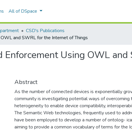
ns
All of DSpace
epartment
CSD's Publications
OWL and SWRL for the Internet of Things
d Enforcement Using OWL and S
Abstract
As the number of connected devices is exponentially grow
community is investigating potential ways of overcoming t
heterogeneity to enable device compatibility, interoperabil
The Semantic Web technologies, frequently used to addr
have been employed to develop a number of ontolog- ica
aiming to provide a common vocabulary of terms for the 