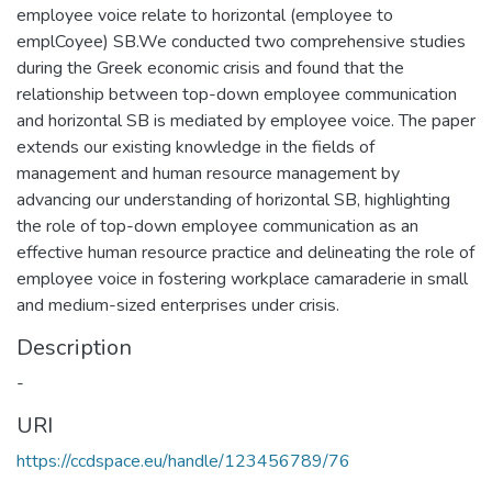
employee voice relate to horizontal (employee to
emplCoyee) SB.We conducted two comprehensive studies
during the Greek economic crisis and found that the
relationship between top-down employee communication
and horizontal SB is mediated by employee voice. The paper
extends our existing knowledge in the fields of
management and human resource management by
advancing our understanding of horizontal SB, highlighting
the role of top-down employee communication as an
effective human resource practice and delineating the role of
employee voice in fostering workplace camaraderie in small
and medium-sized enterprises under crisis.
Description
-
URI
https://ccdspace.eu/handle/123456789/76