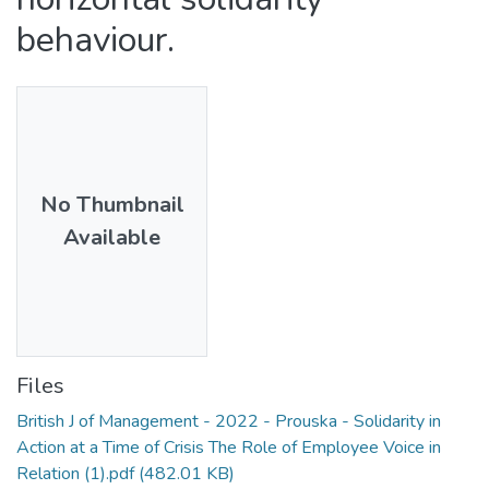
behaviour.
No Thumbnail
Available
Files
British J of Management - 2022 - Prouska - Solidarity in
Action at a Time of Crisis The Role of Employee Voice in
Relation (1).pdf
(482.01 KB)