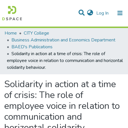
(current)
Log In
Statistics
Home
CITY College
Business Administration and Economics Department
Communities & Collections
BAED's Publications
Solidarity in action at a time of crisis: The role of
All of DSpace
employee voice in relation to communication and horizontal
solidarity behaviour.
Solidarity in action at a time
of crisis: The role of
employee voice in relation to
communication and
horizontal solidarity