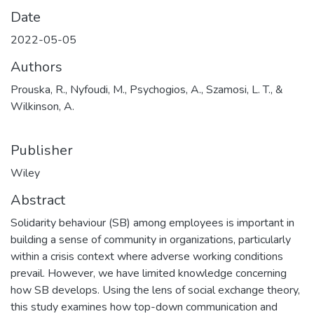
Date
2022-05-05
Authors
Prouska, R., Nyfoudi, M., Psychogios, A., Szamosi, L. T., &
Wilkinson, A.
Publisher
Wiley
Abstract
Solidarity behaviour (SB) among employees is important in
building a sense of community in organizations, particularly
within a crisis context where adverse working conditions
prevail. However, we have limited knowledge concerning
how SB develops. Using the lens of social exchange theory,
this study examines how top-down communication and