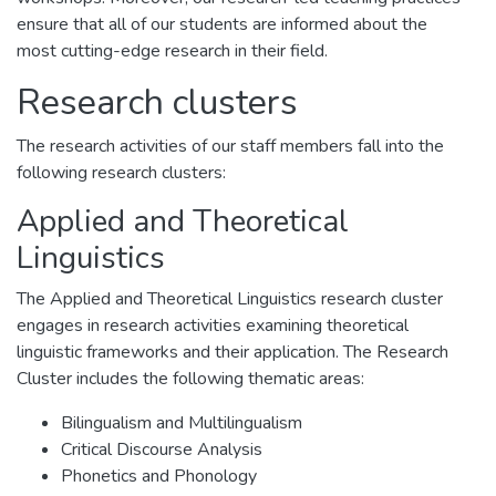
ensure that all of our students are informed about the
most cutting-edge research in their field.
Research clusters
The research activities of our staff members fall into the
following research clusters:
Applied and Theoretical
Linguistics
The Applied and Theoretical Linguistics research cluster
engages in research activities examining theoretical
linguistic frameworks and their application. The Research
Cluster includes the following thematic areas:
Bilingualism and Multilingualism
Critical Discourse Analysis
Phonetics and Phonology