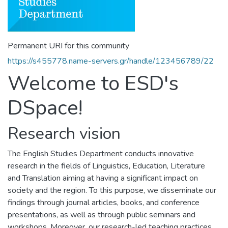
Permanent URI for this community
https://s455778.name-servers.gr/handle/123456789/22
Welcome to ESD's
DSpace!
Research vision
The English Studies Department conducts innovative
research in the fields of Linguistics, Education, Literature
and Translation aiming at having a significant impact on
society and the region. To this purpose, we disseminate our
findings through journal articles, books, and conference
presentations, as well as through public seminars and
workshops. Moreover, our research-led teaching practices