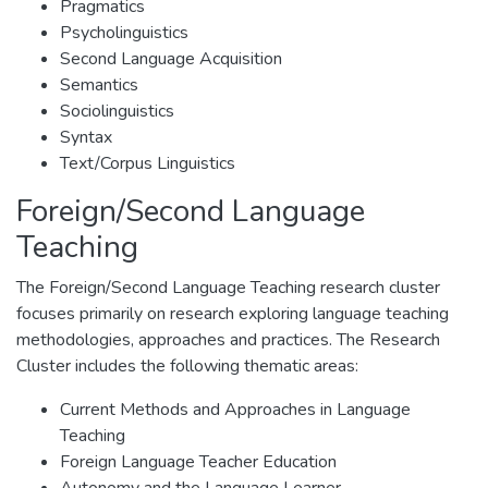
Pragmatics
Psycholinguistics
Second Language Acquisition
Semantics
Sociolinguistics
Syntax
Text/Corpus Linguistics
Foreign/Second Language
Teaching
The Foreign/Second Language Teaching research cluster
focuses primarily on research exploring language teaching
methodologies, approaches and practices. The Research
Cluster includes the following thematic areas:
Current Methods and Approaches in Language
Teaching
Foreign Language Teacher Education