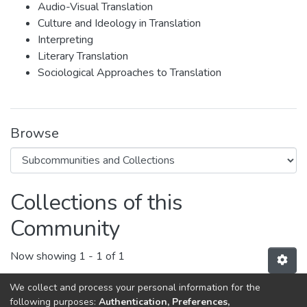
Audio-Visual Translation
Culture and Ideology in Translation
Interpreting
Literary Translation
Sociological Approaches to Translation
Browse
Collections of this
Community
Now showing
1 - 1 of 1
We collect and process your personal information for the
ESD's Publications
following purposes:
Authentication, Preferences,