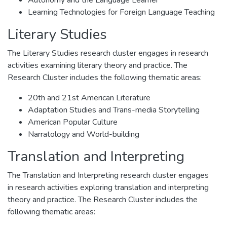
Autonomy and the Language Learner
Learning Technologies for Foreign Language Teaching
Literary Studies
The Literary Studies research cluster engages in research
activities examining literary theory and practice. The
Research Cluster includes the following thematic areas:
20th and 21st American Literature
Adaptation Studies and Trans-media Storytelling
American Popular Culture
Narratology and World-building
Translation and Interpreting
The Translation and Interpreting research cluster engages
in research activities exploring translation and interpreting
theory and practice. The Research Cluster includes the
following thematic areas: