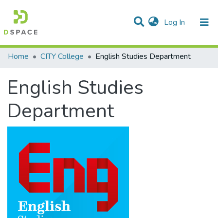
(current)
Log In
Statistics
Home
CITY College
English Studies Department
Communities & Collections
English Studies
All of DSpace
Department