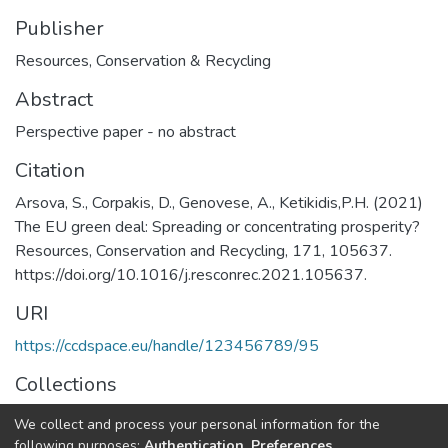
Publisher
Resources, Conservation & Recycling
Abstract
Perspective paper - no abstract
Citation
Arsova, S., Corpakis, D., Genovese, A., Ketikidis,P.H. (2021)
The EU green deal: Spreading or concentrating prosperity?
Resources, Conservation and Recycling, 171, 105637.
https://doi.org/10.1016/j.resconrec.2021.105637.
URI
https://ccdspace.eu/handle/123456789/95
Collections
General
We collect and process your personal information for the
following purposes:
Authentication, Preferences,