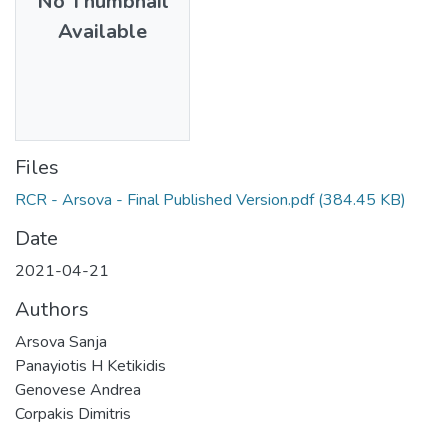
No Thumbnail
Available
Files
RCR - Arsova - Final Published Version.pdf
(384.45 KB)
Date
2021-04-21
Authors
Arsova Sanja
Panayiotis H Ketikidis
Genovese Andrea
Corpakis Dimitris