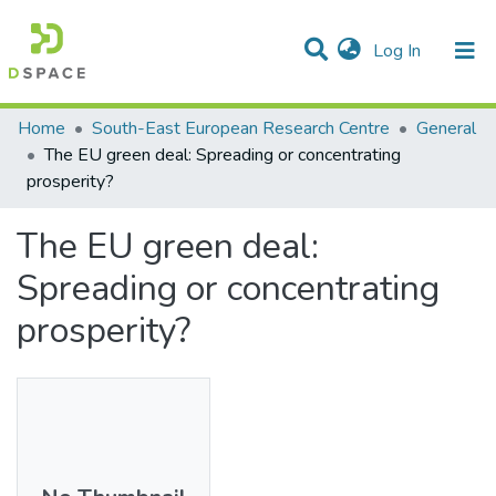
(current)
Log In
Statistics
Home
South-East European Research Centre
General
The EU green deal: Spreading or concentrating
Communities & Collections
prosperity?
All of DSpace
The EU green deal:
Spreading or concentrating
prosperity?