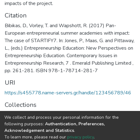
impacts of the project.
Citation
Bibikas, D., Vorley, T. and Wapshott, R. (2017) Pan-
European entrepreneurial summer academies with impact:
The case of STARTIFY7. In: Jones, P., Maas, G. and Pittaway,
L., (eds.) Entrepreneurship Education: New Perspectives on
Entrepreneurship Education. Contemporary Issues in
Entrepreneurship Research, 7 . Emerald Publishing Limited ,
pp. 261-281. ISBN 978-1-78714-281-7
URI
https://s455778.name-servers.gr/handle/123456789/46
Collections
General
We collect and process your personal information for the
following purposes:
Authentication, Preferences,
Full item page
Acknowledgement and Statistics
.
To learn more, please read our
privacy policy
.