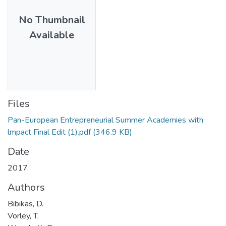
No Thumbnail
Available
Files
Pan-European Entrepreneurial Summer Academies with
lmpact Final Edit (1).pdf
(346.9 KB)
Date
2017
Authors
Bibikas, D.
Vorley, T.