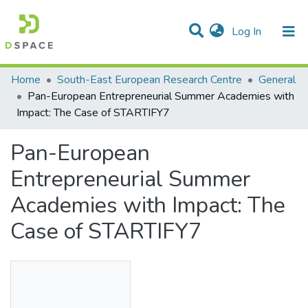
(current)
Log In
Statistics
Home
South-East European Research Centre
General
Pan-European Entrepreneurial Summer Academies with
Communities & Collections
Impact: The Case of STARTIFY7
All of DSpace
Pan-European
Entrepreneurial Summer
Academies with Impact: The
Case of STARTIFY7