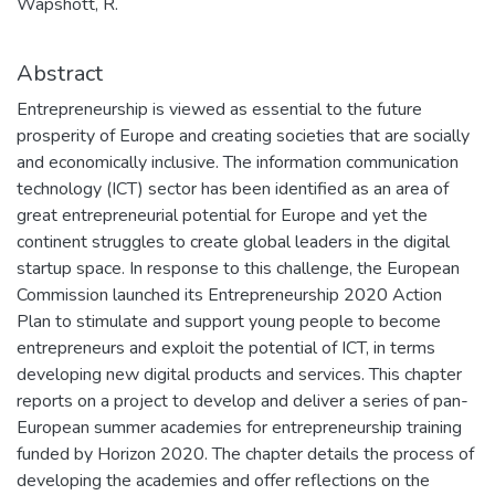
Wapshott, R.
Abstract
Entrepreneurship is viewed as essential to the future
prosperity of Europe and creating societies that are socially
and economically inclusive. The information communication
technology (ICT) sector has been identified as an area of
great entrepreneurial potential for Europe and yet the
continent struggles to create global leaders in the digital
startup space. In response to this challenge, the European
Commission launched its Entrepreneurship 2020 Action
Plan to stimulate and support young people to become
entrepreneurs and exploit the potential of ICT, in terms
developing new digital products and services. This chapter
reports on a project to develop and deliver a series of pan-
European summer academies for entrepreneurship training
funded by Horizon 2020. The chapter details the process of
developing the academies and offer reflections on the